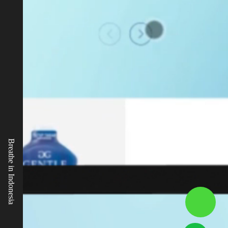
Breathe in Indonesia