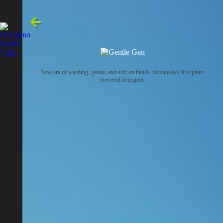
New era of washing, gentle, and soft on hands. Indonesia's first plant-
powered detergent.