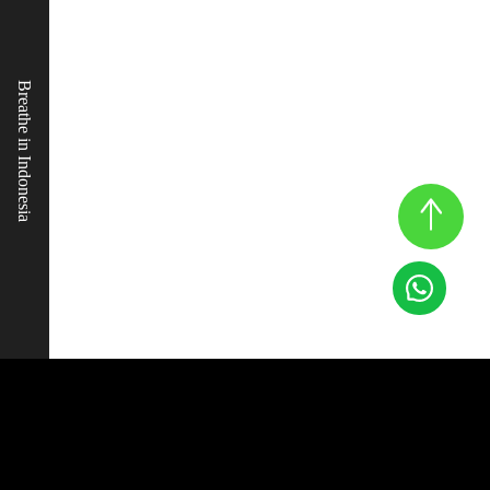
Breathe in Indonesia