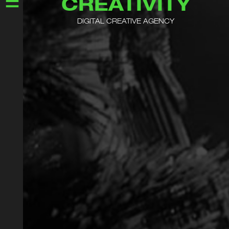
CREATIVITY
DIGITAL CREATIVE AGENCY