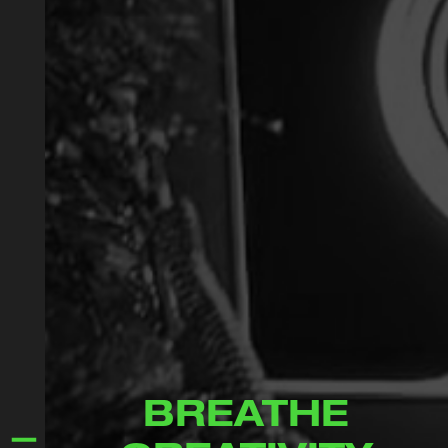
BREATHE