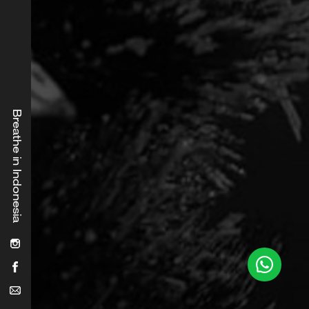
Breathe in Indonesia